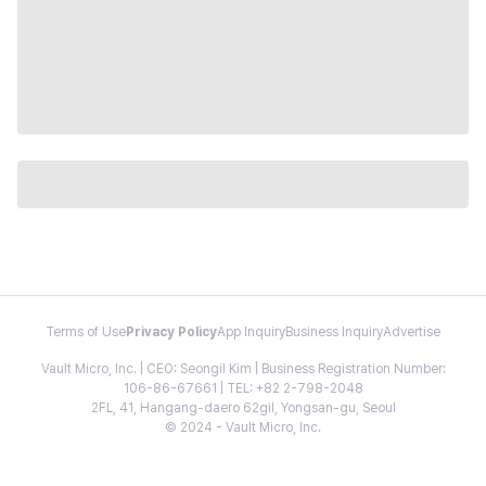
Terms of Use
Privacy Policy
App Inquiry
Business Inquiry
Advertise
Vault Micro, Inc. | CEO: Seongil Kim | Business Registration Number:
106-86-67661 | TEL: +82 2-798-2048
2FL, 41, Hangang-daero 62gil, Yongsan-gu, Seoul
© 2024 - Vault Micro, Inc.