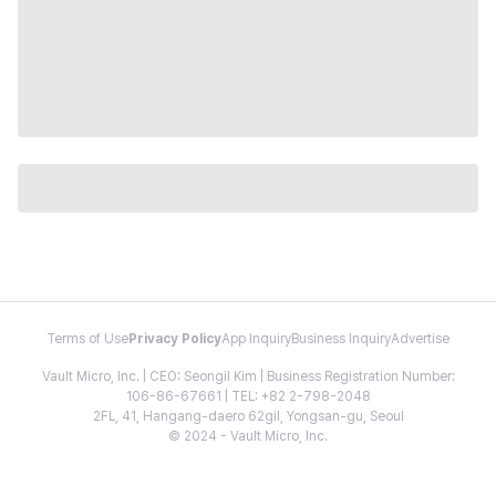
Terms of Use
Privacy Policy
App Inquiry
Business Inquiry
Advertise
Vault Micro, Inc. | CEO: Seongil Kim | Business Registration Number:
106-86-67661 | TEL: +82 2-798-2048
2FL, 41, Hangang-daero 62gil, Yongsan-gu, Seoul
© 2024 - Vault Micro, Inc.