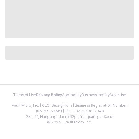
Terms of Use
Privacy Policy
App Inquiry
Business Inquiry
Advertise
Vault Micro, Inc. | CEO: Seongil Kim | Business Registration Number:
106-86-67661 | TEL: +82 2-798-2048
2FL, 41, Hangang-daero 62gil, Yongsan-gu, Seoul
© 2024 - Vault Micro, Inc.