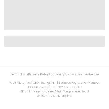
Terms of Use
Privacy Policy
App Inquiry
Business Inquiry
Advertise
Vault Micro, Inc. | CEO: Seongil Kim | Business Registration Number:
106-86-67661 | TEL: +82 2-798-2048
2FL, 41, Hangang-daero 62gil, Yongsan-gu, Seoul
© 2024 - Vault Micro, Inc.