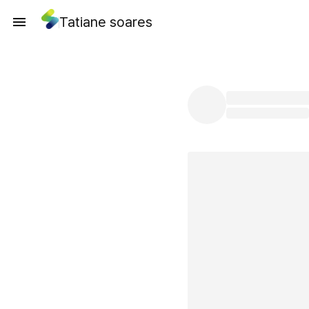
Tatiane soares