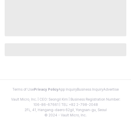
Terms of Use
Privacy Policy
App Inquiry
Business Inquiry
Advertise
Vault Micro, Inc. | CEO: Seongil Kim | Business Registration Number:
106-86-67661 | TEL: +82 2-798-2048
2FL, 41, Hangang-daero 62gil, Yongsan-gu, Seoul
© 2024 - Vault Micro, Inc.