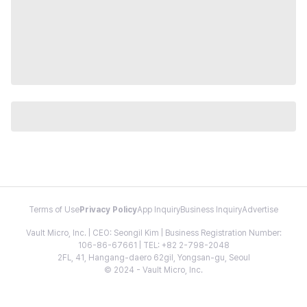
Terms of Use
Privacy Policy
App Inquiry
Business Inquiry
Advertise
Vault Micro, Inc. | CEO: Seongil Kim | Business Registration Number:
106-86-67661 | TEL: +82 2-798-2048
2FL, 41, Hangang-daero 62gil, Yongsan-gu, Seoul
© 2024 - Vault Micro, Inc.