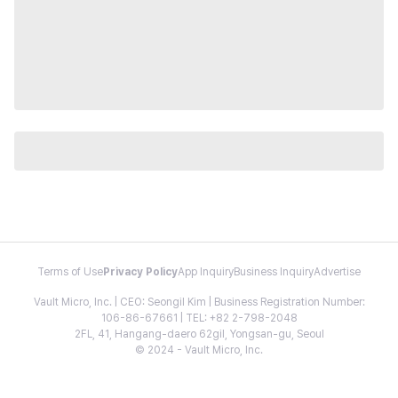
Terms of Use
Privacy Policy
App Inquiry
Business Inquiry
Advertise
Vault Micro, Inc. | CEO: Seongil Kim | Business Registration Number:
106-86-67661 | TEL: +82 2-798-2048
2FL, 41, Hangang-daero 62gil, Yongsan-gu, Seoul
© 2024 - Vault Micro, Inc.