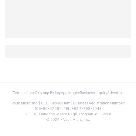
Terms of Use
Privacy Policy
App Inquiry
Business Inquiry
Advertise
Vault Micro, Inc. | CEO: Seongil Kim | Business Registration Number:
106-86-67661 | TEL: +82 2-798-2048
2FL, 41, Hangang-daero 62gil, Yongsan-gu, Seoul
© 2024 - Vault Micro, Inc.