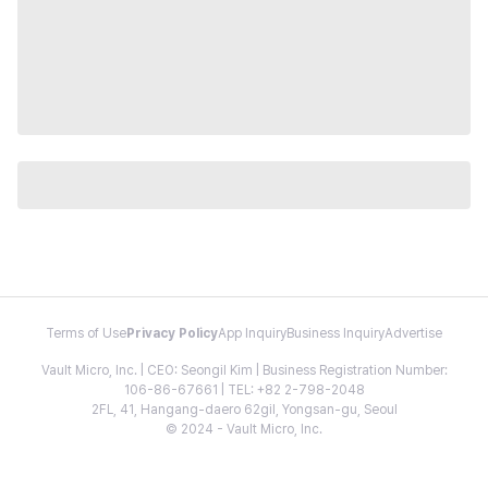
Terms of Use
Privacy Policy
App Inquiry
Business Inquiry
Advertise
Vault Micro, Inc. | CEO: Seongil Kim | Business Registration Number:
106-86-67661 | TEL: +82 2-798-2048
2FL, 41, Hangang-daero 62gil, Yongsan-gu, Seoul
© 2024 - Vault Micro, Inc.