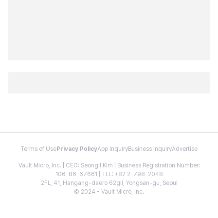
Terms of Use
Privacy Policy
App Inquiry
Business Inquiry
Advertise
Vault Micro, Inc. | CEO: Seongil Kim | Business Registration Number:
106-86-67661 | TEL: +82 2-798-2048
2FL, 41, Hangang-daero 62gil, Yongsan-gu, Seoul
© 2024 - Vault Micro, Inc.