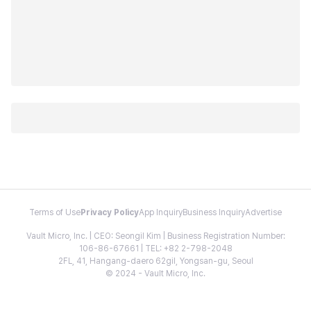
Terms of Use
Privacy Policy
App Inquiry
Business Inquiry
Advertise
Vault Micro, Inc. | CEO: Seongil Kim | Business Registration Number:
106-86-67661 | TEL: +82 2-798-2048
2FL, 41, Hangang-daero 62gil, Yongsan-gu, Seoul
© 2024 - Vault Micro, Inc.