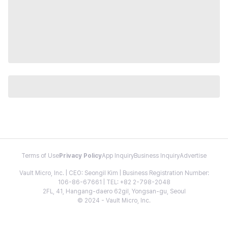
Terms of Use
Privacy Policy
App Inquiry
Business Inquiry
Advertise
Vault Micro, Inc. | CEO: Seongil Kim | Business Registration Number:
106-86-67661 | TEL: +82 2-798-2048
2FL, 41, Hangang-daero 62gil, Yongsan-gu, Seoul
© 2024 - Vault Micro, Inc.