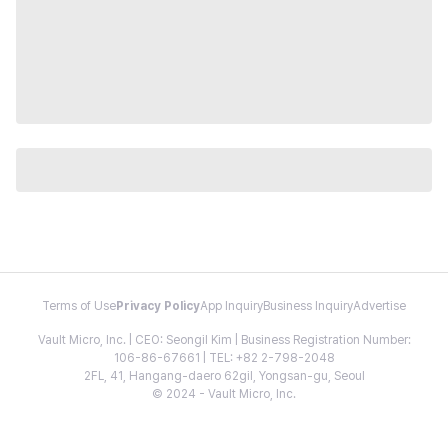
Terms of Use
Privacy Policy
App Inquiry
Business Inquiry
Advertise
Vault Micro, Inc. | CEO: Seongil Kim | Business Registration Number:
106-86-67661 | TEL: +82 2-798-2048
2FL, 41, Hangang-daero 62gil, Yongsan-gu, Seoul
© 2024 - Vault Micro, Inc.