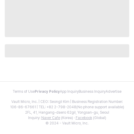
Terms of Use
Privacy Policy
App Inquiry
Business Inquiry
Advertise
Vault Micro, Inc. | CEO: Seongil Kim | Business Registration Number:
106-86-67661 | TEL: +82 2-798-2048(No phone support available)
2FL, 41, Hangang-daero 62gil, Yongsan-gu, Seoul
Inquiry:
Naver Cafe
(Korea) ·
Facebook
(Global)
© 2024 - Vault Micro, Inc.