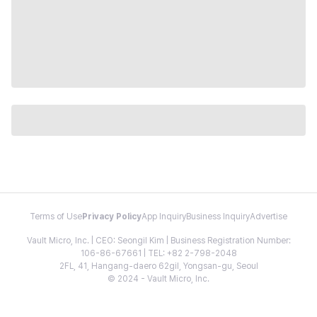
Terms of Use
Privacy Policy
App Inquiry
Business Inquiry
Advertise
Vault Micro, Inc. | CEO: Seongil Kim | Business Registration Number:
106-86-67661 | TEL: +82 2-798-2048
2FL, 41, Hangang-daero 62gil, Yongsan-gu, Seoul
© 2024 - Vault Micro, Inc.