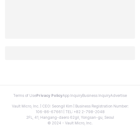
Terms of Use
Privacy Policy
App Inquiry
Business Inquiry
Advertise
Vault Micro, Inc. | CEO: Seongil Kim | Business Registration Number:
106-86-67661 | TEL: +82 2-798-2048
2FL, 41, Hangang-daero 62gil, Yongsan-gu, Seoul
© 2024 - Vault Micro, Inc.