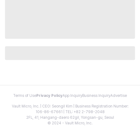
Terms of Use
Privacy Policy
App Inquiry
Business Inquiry
Advertise
Vault Micro, Inc. | CEO: Seongil Kim | Business Registration Number:
106-86-67661 | TEL: +82 2-798-2048
2FL, 41, Hangang-daero 62gil, Yongsan-gu, Seoul
© 2024 - Vault Micro, Inc.