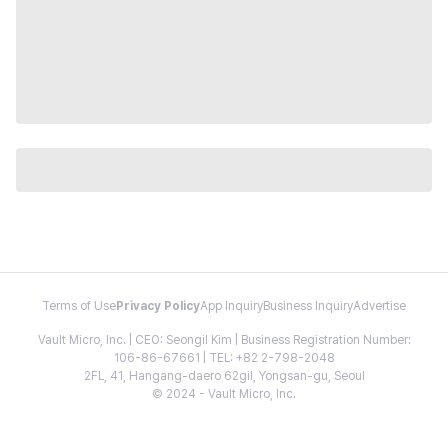
Terms of Use
Privacy Policy
App Inquiry
Business Inquiry
Advertise
Vault Micro, Inc. | CEO: Seongil Kim | Business Registration Number:
106-86-67661 | TEL: +82 2-798-2048
2FL, 41, Hangang-daero 62gil, Yongsan-gu, Seoul
© 2024 - Vault Micro, Inc.