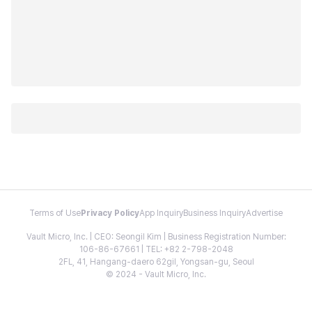
Terms of Use
Privacy Policy
App Inquiry
Business Inquiry
Advertise
Vault Micro, Inc. | CEO: Seongil Kim | Business Registration Number:
106-86-67661 | TEL: +82 2-798-2048
2FL, 41, Hangang-daero 62gil, Yongsan-gu, Seoul
© 2024 - Vault Micro, Inc.