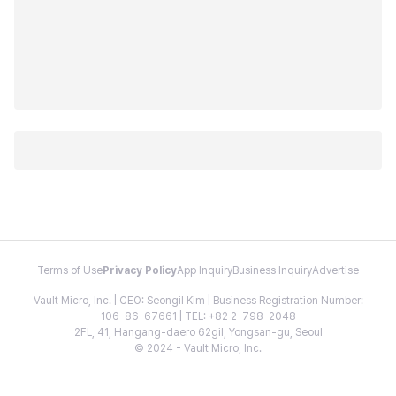
Terms of Use
Privacy Policy
App Inquiry
Business Inquiry
Advertise
Vault Micro, Inc. | CEO: Seongil Kim | Business Registration Number:
106-86-67661 | TEL: +82 2-798-2048
2FL, 41, Hangang-daero 62gil, Yongsan-gu, Seoul
© 2024 - Vault Micro, Inc.