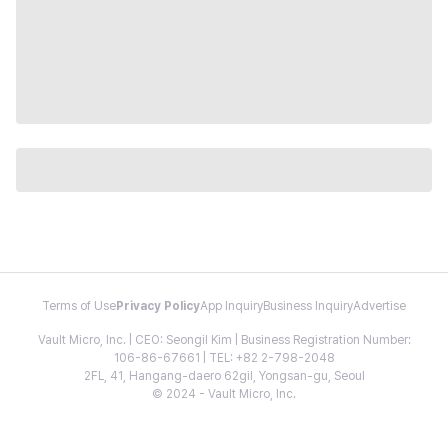
Terms of Use
Privacy Policy
App Inquiry
Business Inquiry
Advertise
Vault Micro, Inc. | CEO: Seongil Kim | Business Registration Number:
106-86-67661 | TEL: +82 2-798-2048
2FL, 41, Hangang-daero 62gil, Yongsan-gu, Seoul
© 2024 - Vault Micro, Inc.