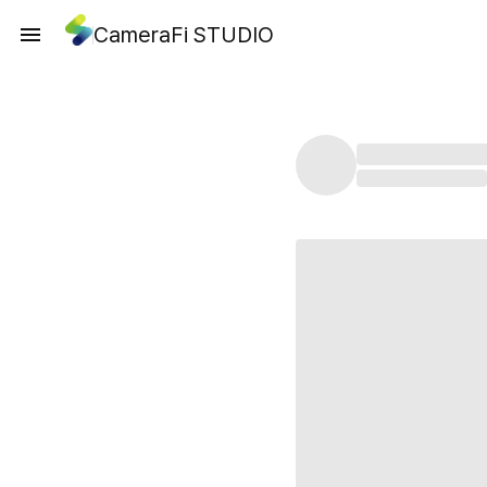
CameraFi STUDIO