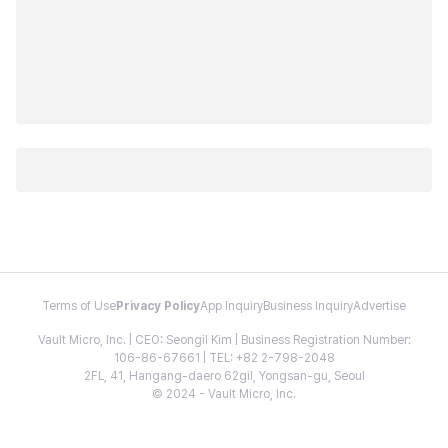
Terms of Use
Privacy Policy
App Inquiry
Business Inquiry
Advertise
Vault Micro, Inc. | CEO: Seongil Kim | Business Registration Number:
106-86-67661 | TEL: +82 2-798-2048
2FL, 41, Hangang-daero 62gil, Yongsan-gu, Seoul
© 2024 - Vault Micro, Inc.