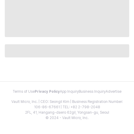
Terms of Use
Privacy Policy
App Inquiry
Business Inquiry
Advertise
Vault Micro, Inc. | CEO: Seongil Kim | Business Registration Number:
106-86-67661 | TEL: +82 2-798-2048
2FL, 41, Hangang-daero 62gil, Yongsan-gu, Seoul
© 2024 - Vault Micro, Inc.