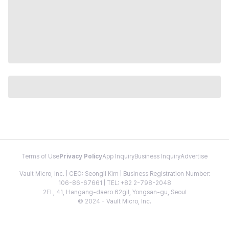
Terms of Use
Privacy Policy
App Inquiry
Business Inquiry
Advertise
Vault Micro, Inc. | CEO: Seongil Kim | Business Registration Number:
106-86-67661 | TEL: +82 2-798-2048
2FL, 41, Hangang-daero 62gil, Yongsan-gu, Seoul
© 2024 - Vault Micro, Inc.