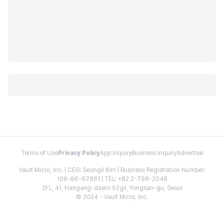
Terms of Use
Privacy Policy
App Inquiry
Business Inquiry
Advertise
Vault Micro, Inc. | CEO: Seongil Kim | Business Registration Number:
106-86-67661 | TEL: +82 2-798-2048
2FL, 41, Hangang-daero 62gil, Yongsan-gu, Seoul
© 2024 - Vault Micro, Inc.