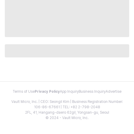
Terms of Use
Privacy Policy
App Inquiry
Business Inquiry
Advertise
Vault Micro, Inc. | CEO: Seongil Kim | Business Registration Number:
106-86-67661 | TEL: +82 2-798-2048
2FL, 41, Hangang-daero 62gil, Yongsan-gu, Seoul
© 2024 - Vault Micro, Inc.