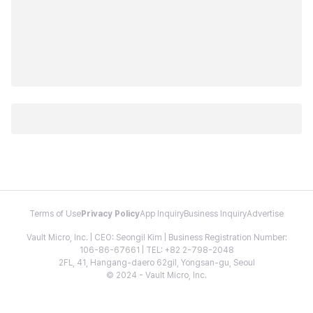
Terms of Use
Privacy Policy
App Inquiry
Business Inquiry
Advertise
Vault Micro, Inc. | CEO: Seongil Kim | Business Registration Number:
106-86-67661 | TEL: +82 2-798-2048
2FL, 41, Hangang-daero 62gil, Yongsan-gu, Seoul
© 2024 - Vault Micro, Inc.