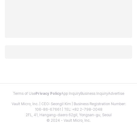
Terms of Use
Privacy Policy
App Inquiry
Business Inquiry
Advertise
Vault Micro, Inc. | CEO: Seongil Kim | Business Registration Number:
106-86-67661 | TEL: +82 2-798-2048
2FL, 41, Hangang-daero 62gil, Yongsan-gu, Seoul
© 2024 - Vault Micro, Inc.