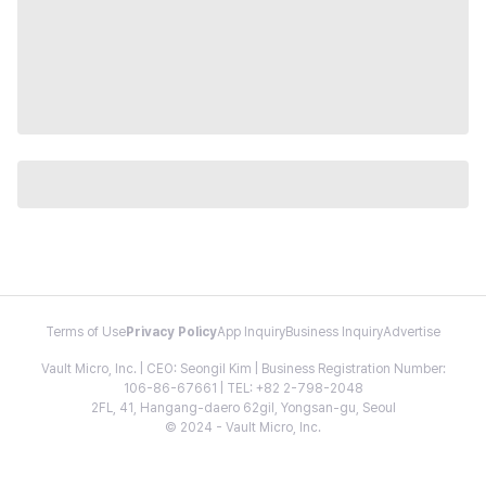
Terms of Use
Privacy Policy
App Inquiry
Business Inquiry
Advertise
Vault Micro, Inc. | CEO: Seongil Kim | Business Registration Number:
106-86-67661 | TEL: +82 2-798-2048
2FL, 41, Hangang-daero 62gil, Yongsan-gu, Seoul
© 2024 - Vault Micro, Inc.