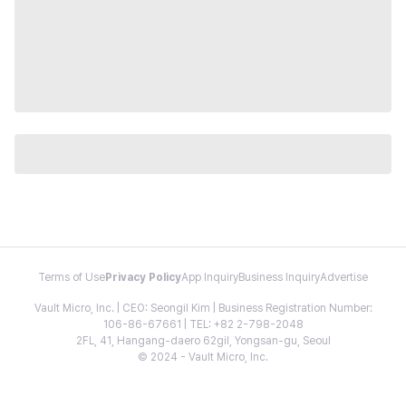
Terms of Use
Privacy Policy
App Inquiry
Business Inquiry
Advertise
Vault Micro, Inc. | CEO: Seongil Kim | Business Registration Number:
106-86-67661 | TEL: +82 2-798-2048
2FL, 41, Hangang-daero 62gil, Yongsan-gu, Seoul
© 2024 - Vault Micro, Inc.