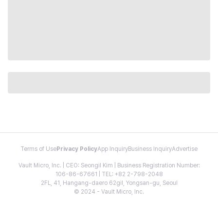
Terms of Use
Privacy Policy
App Inquiry
Business Inquiry
Advertise
Vault Micro, Inc. | CEO: Seongil Kim | Business Registration Number:
106-86-67661 | TEL: +82 2-798-2048
2FL, 41, Hangang-daero 62gil, Yongsan-gu, Seoul
© 2024 - Vault Micro, Inc.