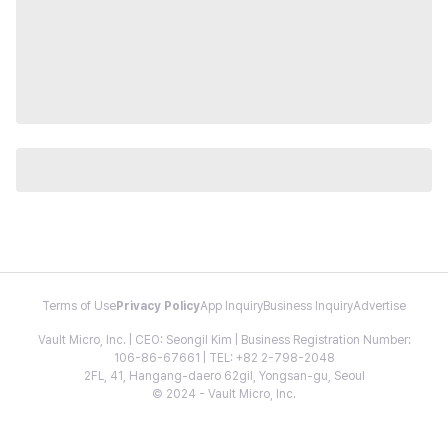
Terms of Use
Privacy Policy
App Inquiry
Business Inquiry
Advertise
Vault Micro, Inc. | CEO: Seongil Kim | Business Registration Number:
106-86-67661 | TEL: +82 2-798-2048
2FL, 41, Hangang-daero 62gil, Yongsan-gu, Seoul
© 2024 - Vault Micro, Inc.