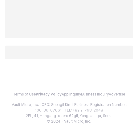
Terms of Use
Privacy Policy
App Inquiry
Business Inquiry
Advertise
Vault Micro, Inc. | CEO: Seongil Kim | Business Registration Number:
106-86-67661 | TEL: +82 2-798-2048
2FL, 41, Hangang-daero 62gil, Yongsan-gu, Seoul
© 2024 - Vault Micro, Inc.