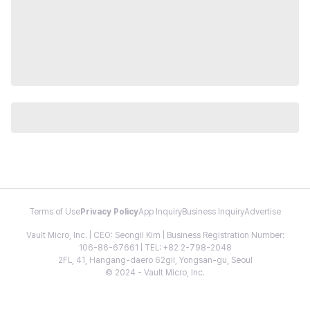
Terms of Use
Privacy Policy
App Inquiry
Business Inquiry
Advertise
Vault Micro, Inc. | CEO: Seongil Kim | Business Registration Number:
106-86-67661 | TEL: +82 2-798-2048
2FL, 41, Hangang-daero 62gil, Yongsan-gu, Seoul
© 2024 - Vault Micro, Inc.