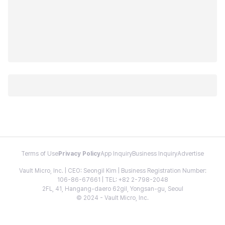
Terms of Use
Privacy Policy
App Inquiry
Business Inquiry
Advertise
Vault Micro, Inc. | CEO: Seongil Kim | Business Registration Number:
106-86-67661 | TEL: +82 2-798-2048
2FL, 41, Hangang-daero 62gil, Yongsan-gu, Seoul
© 2024 - Vault Micro, Inc.