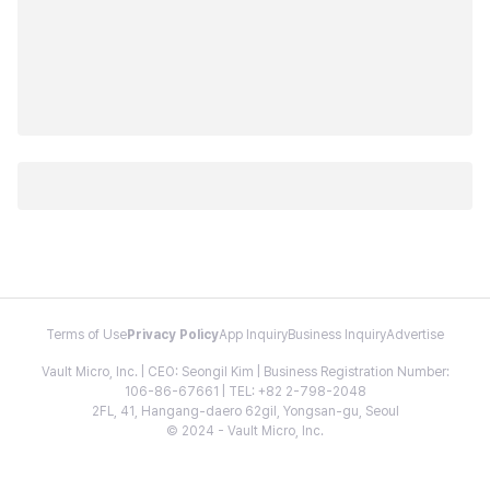
Terms of Use
Privacy Policy
App Inquiry
Business Inquiry
Advertise
Vault Micro, Inc. | CEO: Seongil Kim | Business Registration Number:
106-86-67661 | TEL: +82 2-798-2048
2FL, 41, Hangang-daero 62gil, Yongsan-gu, Seoul
© 2024 - Vault Micro, Inc.