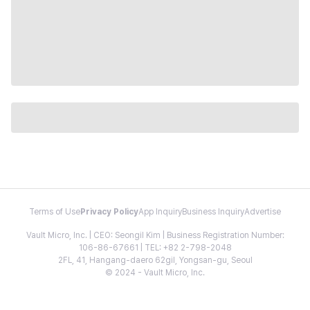
Terms of Use
Privacy Policy
App Inquiry
Business Inquiry
Advertise
Vault Micro, Inc. | CEO: Seongil Kim | Business Registration Number:
106-86-67661 | TEL: +82 2-798-2048
2FL, 41, Hangang-daero 62gil, Yongsan-gu, Seoul
© 2024 - Vault Micro, Inc.