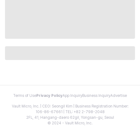
Terms of Use
Privacy Policy
App Inquiry
Business Inquiry
Advertise
Vault Micro, Inc. | CEO: Seongil Kim | Business Registration Number:
106-86-67661 | TEL: +82 2-798-2048
2FL, 41, Hangang-daero 62gil, Yongsan-gu, Seoul
© 2024 - Vault Micro, Inc.