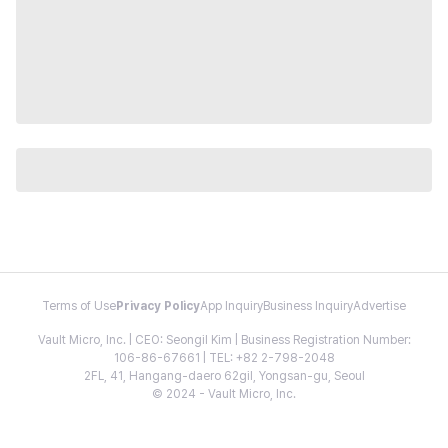
Terms of Use
Privacy Policy
App Inquiry
Business Inquiry
Advertise
Vault Micro, Inc. | CEO: Seongil Kim | Business Registration Number:
106-86-67661 | TEL: +82 2-798-2048
2FL, 41, Hangang-daero 62gil, Yongsan-gu, Seoul
© 2024 - Vault Micro, Inc.