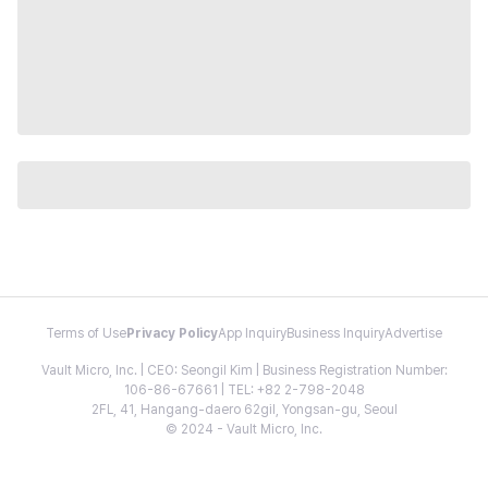
Terms of Use
Privacy Policy
App Inquiry
Business Inquiry
Advertise
Vault Micro, Inc. | CEO: Seongil Kim | Business Registration Number:
106-86-67661 | TEL: +82 2-798-2048
2FL, 41, Hangang-daero 62gil, Yongsan-gu, Seoul
© 2024 - Vault Micro, Inc.