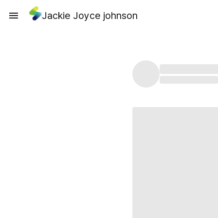
Jackie Joyce johnson