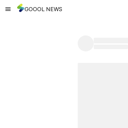
GOOOL NEWS