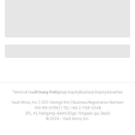
Terms of Use
Privacy Policy
App Inquiry
Business Inquiry
Advertise
Vault Micro, Inc. | CEO: Seongil Kim | Business Registration Number:
106-86-67661 | TEL: +82 2-798-2048
2FL, 41, Hangang-daero 62gil, Yongsan-gu, Seoul
© 2024 - Vault Micro, Inc.