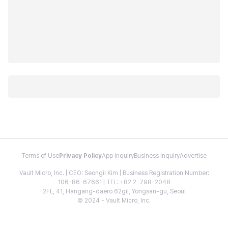
Terms of Use
Privacy Policy
App Inquiry
Business Inquiry
Advertise
Vault Micro, Inc. | CEO: Seongil Kim | Business Registration Number:
106-86-67661 | TEL: +82 2-798-2048
2FL, 41, Hangang-daero 62gil, Yongsan-gu, Seoul
© 2024 - Vault Micro, Inc.