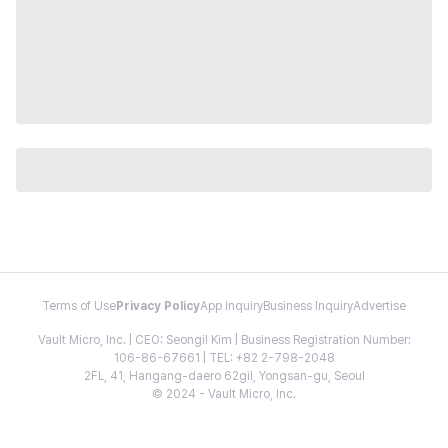
Terms of Use
Privacy Policy
App Inquiry
Business Inquiry
Advertise
Vault Micro, Inc. | CEO: Seongil Kim | Business Registration Number:
106-86-67661 | TEL: +82 2-798-2048
2FL, 41, Hangang-daero 62gil, Yongsan-gu, Seoul
© 2024 - Vault Micro, Inc.