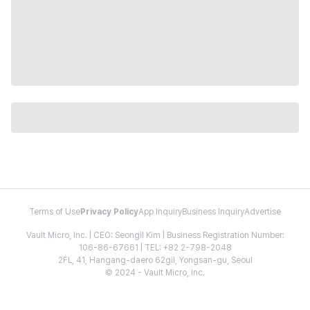
Terms of Use
Privacy Policy
App Inquiry
Business Inquiry
Advertise
Vault Micro, Inc. | CEO: Seongil Kim | Business Registration Number:
106-86-67661 | TEL: +82 2-798-2048
2FL, 41, Hangang-daero 62gil, Yongsan-gu, Seoul
© 2024 - Vault Micro, Inc.