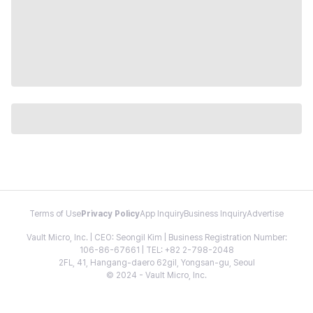
Terms of Use
Privacy Policy
App Inquiry
Business Inquiry
Advertise
Vault Micro, Inc. | CEO: Seongil Kim | Business Registration Number:
106-86-67661 | TEL: +82 2-798-2048
2FL, 41, Hangang-daero 62gil, Yongsan-gu, Seoul
© 2024 - Vault Micro, Inc.