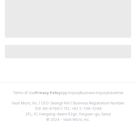
Terms of Use
Privacy Policy
App Inquiry
Business Inquiry
Advertise
Vault Micro, Inc. | CEO: Seongil Kim | Business Registration Number:
106-86-67661 | TEL: +82 2-798-2048
2FL, 41, Hangang-daero 62gil, Yongsan-gu, Seoul
© 2024 - Vault Micro, Inc.